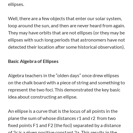
ellipses.
Well, there are a few objects that enter our solar system,
loop around the sun, and then are never heard from again.
They may have orbits that are not ellipses (or they may be
ellipses with such long periods that astronomers have not
detected their location after some historical observation).
Basic Algebra of Ellipses
Algebra teachers in the “olden days” once drew ellipses
on the chalk board with a piece of string and something to
represent the two foci. This demonstrated the key basic
idea about constructing an ellipse.
An ellipse is a curve that is the locus of all points in the
plane the sum of whose distances r1 and r2 from two
fixed points F1 and F2 (the foci) separated by a distance
of 2c is a given positive constant 2a. This results in the