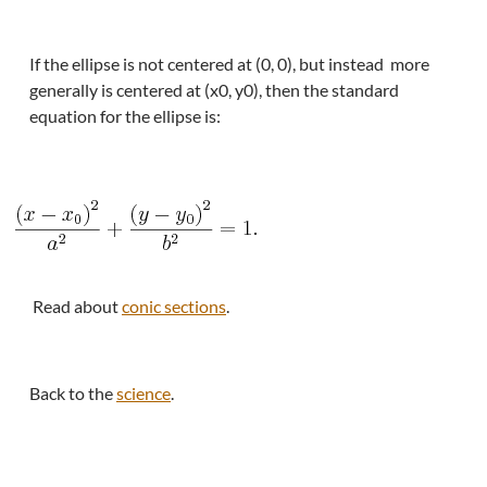
If the ellipse is not centered at (0, 0), but instead more
generally is centered at (x0, y0), then the standard
equation for the ellipse is:
Read about
conic sections
.
Back to the
science
.