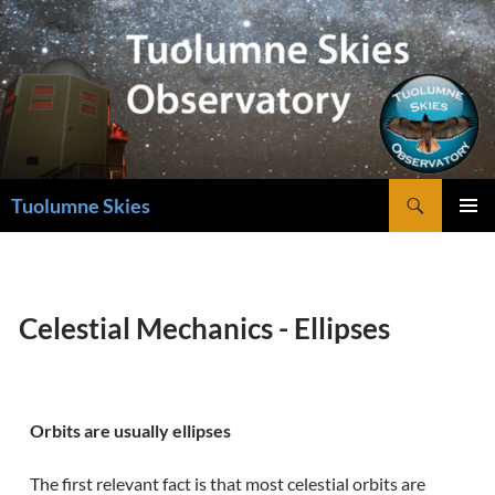
Skip
to
content
Search
Tuolumne Skies
PRIMAR
MENU
Celestial Mechanics - Ellipses
Orbits are usually ellipses
The first relevant fact is that most celestial orbits are