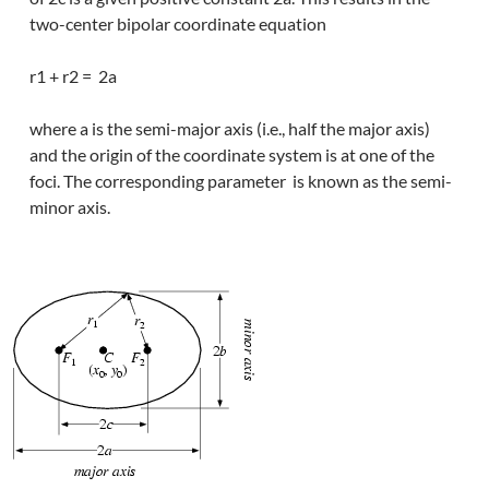
two-center bipolar coordinate equation
r1 + r2 = 2a
where a is the semi-major axis (i.e., half the major axis)
and the origin of the coordinate system is at one of the
foci. The corresponding parameter is known as the semi-
minor axis.