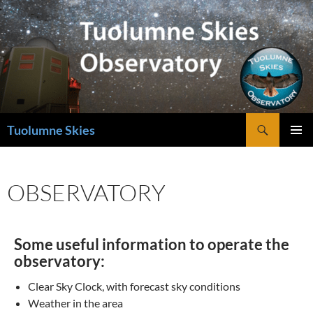
Skip
to
content
Search
Tuolumne Skies
PRIMAR
MENU
OBSERVATORY
Some useful information to operate the
observatory:
Clear Sky Clock, with forecast sky conditions
Weather in the area