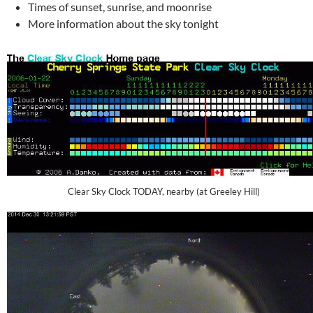
Times of sunset, sunrise, and moonrise
More information about the sky tonight
Clear Sky Clock TODAY, nearby (at Greeley Hill)