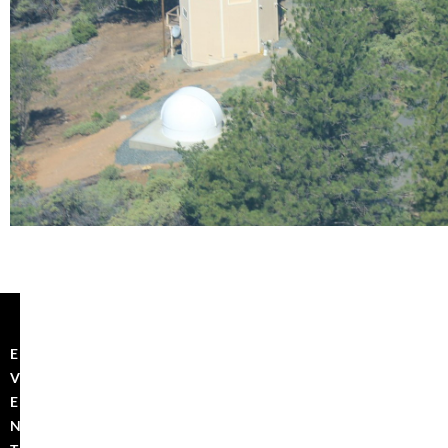
E
V
E
N