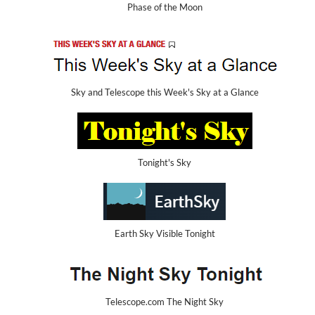
Phase of the Moon
Sky and Telescope this Week's Sky at a Glance
Tonight's Sky
Earth Sky Visible Tonight
Telescope.com The Night Sky