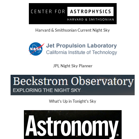
Harvard & Smithsonian Current Night Sky
JPL Night Sky Planner
What's Up in Tonight's Sky