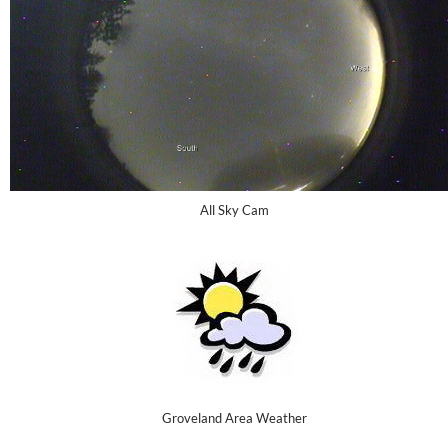
All Sky Cam
Groveland Area Weather