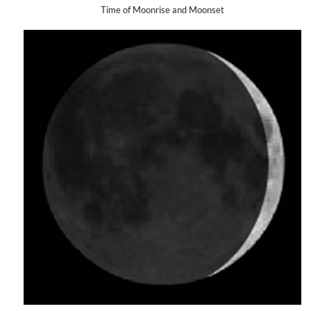
Time of Moonrise and Moonset