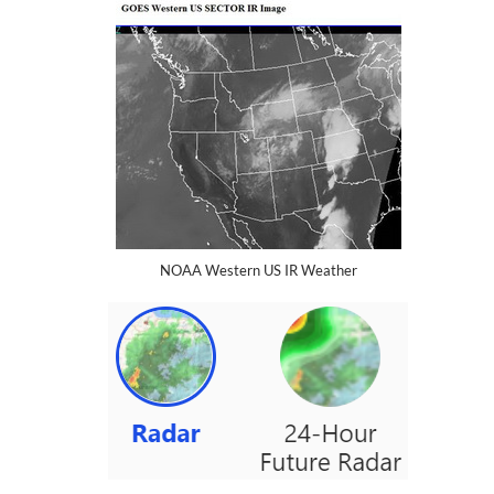
NOAA Western US IR Weather