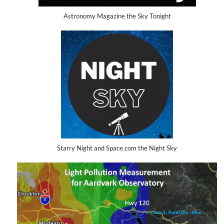
Astronomy Magazine the Sky Tonight
Starry Night and Space.com the Night Sky