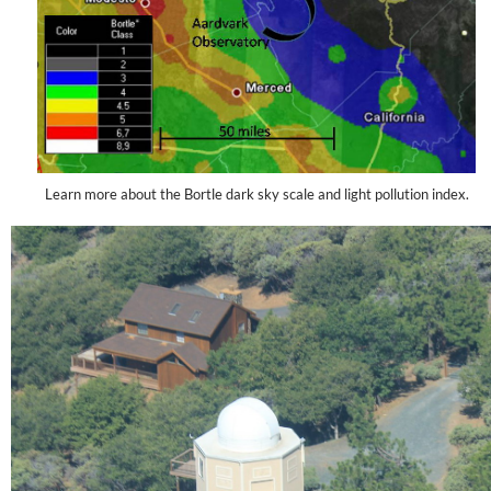
Learn more about the Bortle dark sky scale and light pollution index.