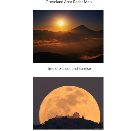
Groveland Area Radar Map
Time of Sunset and Sunrise