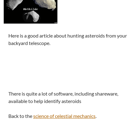
Here is a good article about hunting asteroids from your
backyard telescope.
There is quite a lot of software, including shareware,
available to help identify asteroids
Back to the
science of celestial mechanics
.