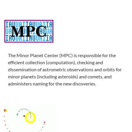
The Minor Planet Center (MPC) is responsible for the
efficient collection (computation), checking and
dissemination of astrometric observations and orbits for
minor planets (including asteroids) and comets, and
administers naming for the new discoveries.