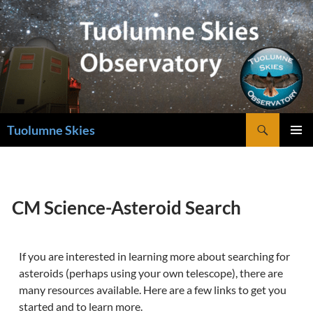
Skip
to
content
Search
Tuolumne Skies
PRIMAR
MENU
CM Science-Asteroid Search
If you are interested in learning more about searching for
asteroids (perhaps using your own telescope), there are
many resources available. Here are a few links to get you
started and to learn more.