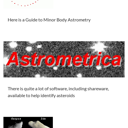
Here is a Guide to Minor Body Astrometry
There is quite a lot of software, including shareware,
available to help identify asteroids