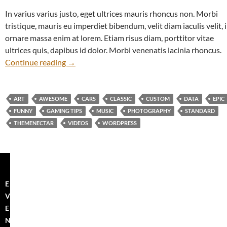
In varius varius justo, eget ultrices mauris rhoncus non. Morbi
tristique, mauris eu imperdiet bibendum, velit diam iaculis velit, 
ornare massa enim at lorem. Etiam risus diam, porttitor vitae
ultrices quis, dapibus id dolor. Morbi venenatis lacinia rhoncus.
The Field
Continue reading
→
ART
AWESOME
CARS
CLASSIC
CUSTOM
DATA
EPIC
FUNNY
GAMING TIPS
MUSIC
PHOTOGRAPHY
STANDARD
THEMENECTAR
VIDEOS
WORDPRESS
E
V
E
N