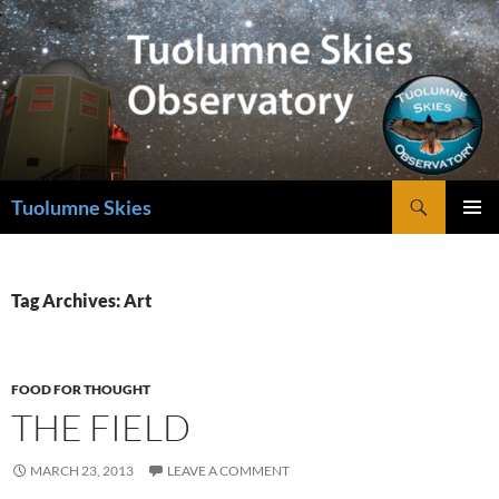
Skip
to
content
Search
Tuolumne Skies
PRIMAR
MENU
Tag Archives: Art
FOOD FOR THOUGHT
THE FIELD
MARCH 23, 2013
LEAVE A COMMENT