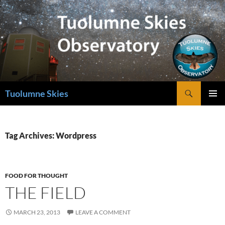
Skip
to
content
Search
Tuolumne Skies
PRIMAR
MENU
Tag Archives: Wordpress
FOOD FOR THOUGHT
THE FIELD
MARCH 23, 2013
LEAVE A COMMENT