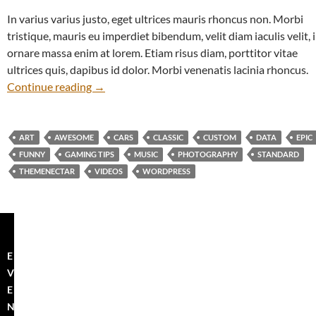
In varius varius justo, eget ultrices mauris rhoncus non. Morbi
tristique, mauris eu imperdiet bibendum, velit diam iaculis velit, 
ornare massa enim at lorem. Etiam risus diam, porttitor vitae
ultrices quis, dapibus id dolor. Morbi venenatis lacinia rhoncus.
The Field
Continue reading
→
ART
AWESOME
CARS
CLASSIC
CUSTOM
DATA
EPIC
FUNNY
GAMING TIPS
MUSIC
PHOTOGRAPHY
STANDARD
THEMENECTAR
VIDEOS
WORDPRESS
E
V
E
N